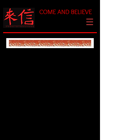
COME AND BELIEVE
Chaplet Prayer for
Surrender
(taken from Galatians
2:20)
Triunes:
I have been crucified with
Christ. It is no longer I who
live,
but Christ who lives in me.