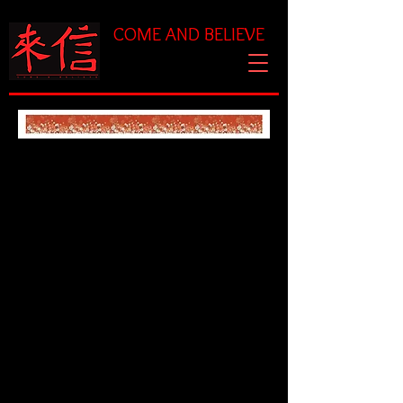
COME AND BELIEVE
Chaplet Prayer for God's
Eternal Reign
Triunes: Psalm 46:1,11
God is our refuge and
strength, an ever-present
help in times of trouble.
The LORD of hosts is with
us; the God of Jacob is our
fortress.