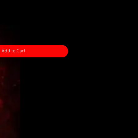
Add to Cart