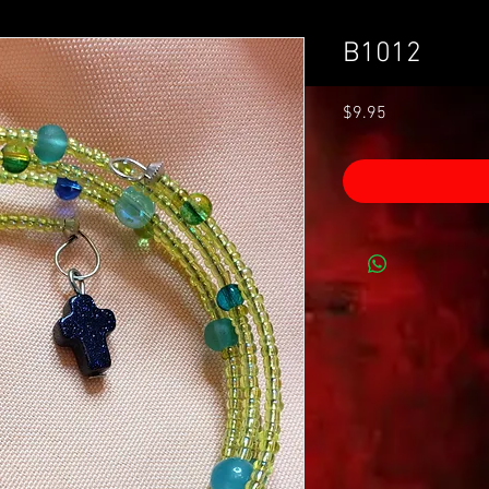
B1012
Price
$9.95