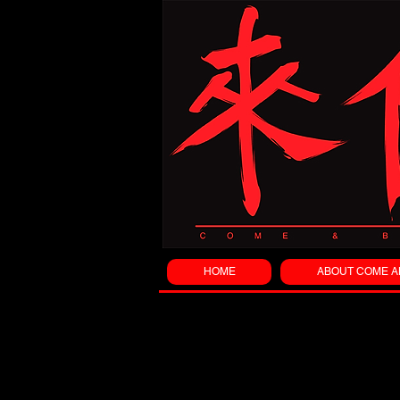
HOME
ABOUT COME A