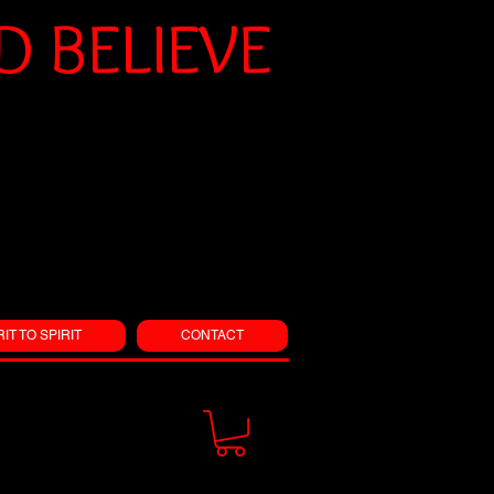
 BELIEVE
RIT TO SPIRIT
CONTACT