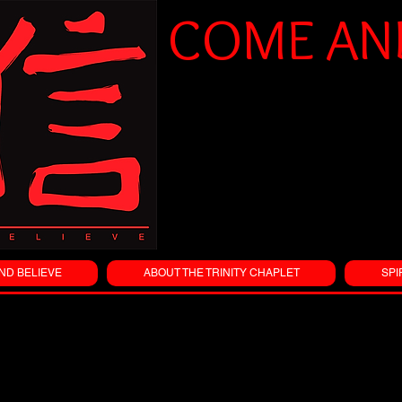
COME AND
ND BELIEVE
ABOUT THE TRINITY CHAPLET
SPI